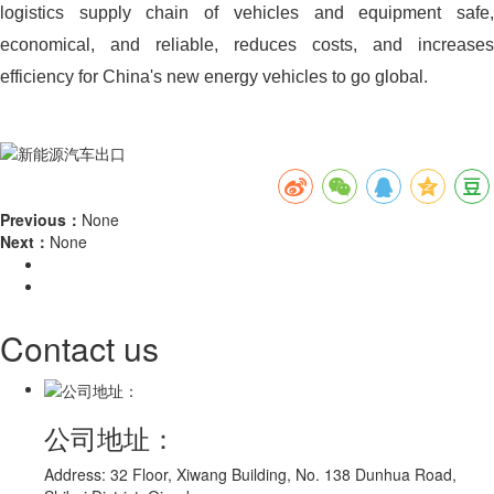
logistics supply chain of vehicles and equipment safe,
economical, and reliable, reduces costs, and increases
efficiency for China's new energy vehicles to go global.
Previous：
None
Next：
None
Contact us
公司地址：
Address: 32 Floor, Xiwang Building, No. 138 Dunhua Road,