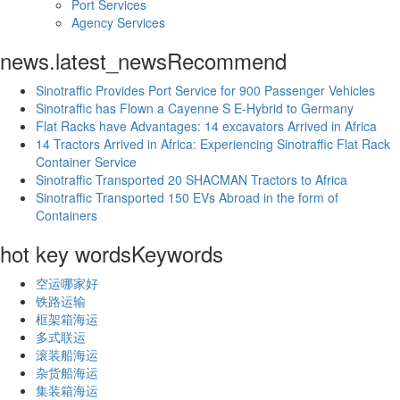
Port Services
Agency Services
news.latest_news
Recommend
Sinotraffic Provides Port Service for 900 Passenger Vehicles
Sinotraffic has Flown a Cayenne S E-Hybrid to Germany
Flat Racks have Advantages: 14 excavators Arrived in Africa
14 Tractors Arrived in Africa: Experiencing Sinotraffic Flat Rack
Container Service
Sinotraffic Transported 20 SHACMAN Tractors to Africa
Sinotraffic Transported 150 EVs Abroad in the form of
Containers
hot key words
Keywords
空运哪家好
铁路运输
框架箱海运
多式联运
滚装船海运
杂货船海运
集装箱海运