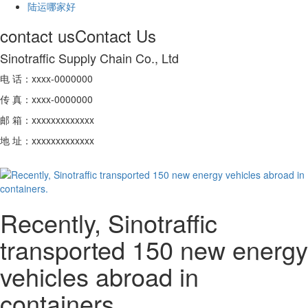
陆运哪家好
contact us
Contact Us
Sinotraffic Supply Chain Co., Ltd
电 话：xxxx-0000000
传 真：xxxx-0000000
邮 箱：xxxxxxxxxxxxx
地 址：xxxxxxxxxxxxx
Recently, Sinotraffic
transported 150 new energy
vehicles abroad in
containers.