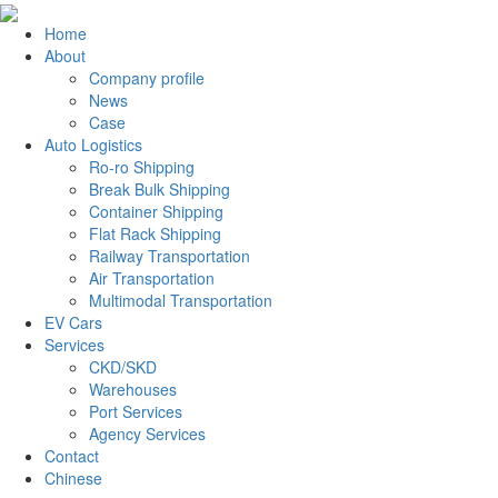
Home
About
Company profile
News
Case
Auto Logistics
Ro-ro Shipping
Break Bulk Shipping
Container Shipping
Flat Rack Shipping
Railway Transportation
Air Transportation
Multimodal Transportation
EV Cars
Services
CKD/SKD
Warehouses
Port Services
Agency Services
Contact
Chinese