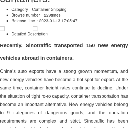
Category：
Container Shipping
Browse number：
229times
Release time：
2023-01-13 17:05:47
Detailed Description
Recently, Sinotraffic transported 150 new energy
vehicles abroad in containers.
China’s auto exports have a strong growth momentum, and
new energy vehicles have become a hot spot for export. At the
same time, container freight rates continue to decline. Under
the situation of tight ro-ro capacity, container transportation has
become an important alternative. New energy vehicles belong
to 9 categories of dangerous goods, and the operation
requirements are complex and strict. Sinotraffic has been