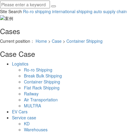
Site Search
Ro-ro shipping
international shipping
auto supply chain
Cases
Current position：
Home
>
Case
>
Container Shipping
Case
Case
Logistics
Ro-ro Shipping
Break Bulk Shipping
Container Shipping
Flat Rack Shipping
Railway
Air Transportation
MULTRA
EV Cars
Service case
KD
Warehouses