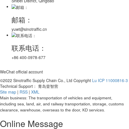
Shibei District, Qingdao
邮箱：
yuwt@sinotraffic.cn
联系电话：
+86 400-0978-677
WeChat official account
©2022 Sinotraffic Supply Chain Co., Ltd Copyright
Lu ICP 11000816-3
Technical Support： 青岛壹智营
Site map
|
RSS
|
XML
Main business: The transportation of vehicles and equipment,
including sea, land, air, and railway transportation, storage, customs
clearance, warehouse, overseas to the door, KD services.
Online Message