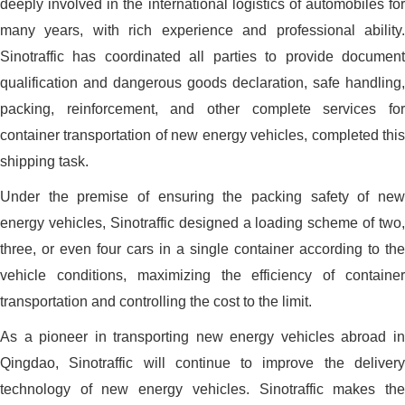
deeply involved in the international logistics of automobiles for
many years, with rich experience and professional ability.
Sinotraffic has coordinated all parties to provide document
qualification and dangerous goods declaration, safe handling,
packing, reinforcement, and other complete services for
container transportation of new energy vehicles, completed this
shipping task.
Under the premise of ensuring the packing safety of new
energy vehicles, Sinotraffic designed a loading scheme of two,
three, or even four cars in a single container according to the
vehicle conditions, maximizing the efficiency of container
transportation and controlling the cost to the limit.
As a pioneer in transporting new energy vehicles abroad in
Qingdao, Sinotraffic will continue to improve the delivery
technology of new energy vehicles. Sinotraffic makes the